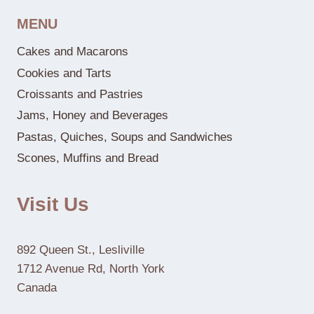
MENU
Cakes and Macarons
Cookies and Tarts
Croissants and Pastries
Jams, Honey and Beverages
Pastas, Quiches, Soups and Sandwiches
Scones, Muffins and Bread
Visit Us
892 Queen St., Lesliville
1712 Avenue Rd, North York
Canada