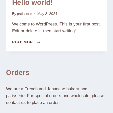
Hello world!
By
patisserie
May 2, 2024
Welcome to WordPress. This is your first post.
Edit or delete it, then start writing!
HELLO
READ MORE
WORLD!
Orders
We are a French and Japanese bakery and
patisserie. For special orders and wholesale, please
contact us to place an order.