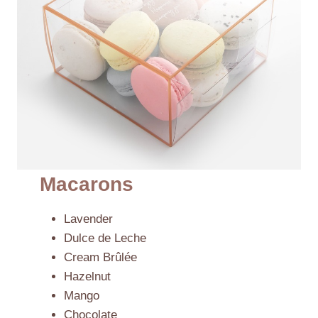
Macarons
Lavender
Dulce de Leche
Cream Brûlée
Hazelnut
Mango
Chocolate