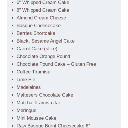
6″ Whipped Cream Cake
8″ Whipped Cream Cake
Almond Cream Cheese
Basque Cheesecake
Berries Shortcake
Black, Sesame Angel Cake
Carrot Cake (slice)
Chocolate Orange Pound
Chocolate Pound Cake – Gluten Free
Coffee Tiramisu
Lime Pie
Madeleines
Maltesers Chocolate Cake
Matcha Tiramisu Jar
Meringue
Mini Mousse Cake
Raw Basque Burnt Cheesecake 6″