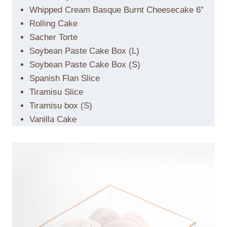
Whipped Cream Basque Burnt Cheesecake 6″
Rolling Cake
Sacher Torte
Soybean Paste Cake Box (L)
Soybean Paste Cake Box (S)
Spanish Flan Slice
Tiramisu Slice
Tiramisu box (S)
Vanilla Cake