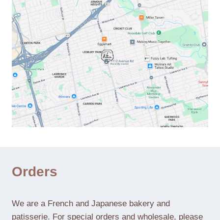
Orders
We are a French and Japanese bakery and
patisserie. For special orders and wholesale, please