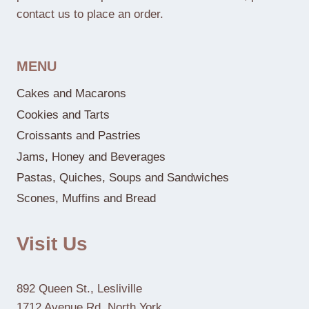
contact us to place an order.
MENU
Cakes and Macarons
Cookies and Tarts
Croissants and Pastries
Jams, Honey and Beverages
Pastas, Quiches, Soups and Sandwiches
Scones, Muffins and Bread
Visit Us
892 Queen St., Lesliville
1712 Avenue Rd, North York