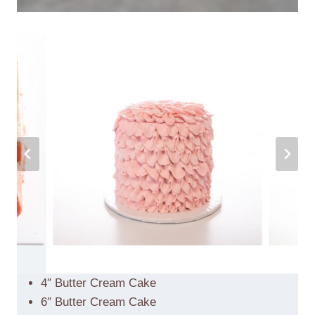
4″ Butter Cream Cake
6″ Butter Cream Cake