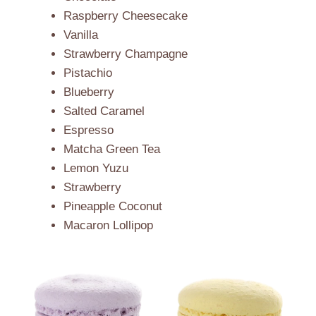
Raspberry Cheesecake
Vanilla
Strawberry Champagne
Pistachio
Blueberry
Salted Caramel
Espresso
Matcha Green Tea
Lemon Yuzu
Strawberry
Pineapple Coconut
Macaron Lollipop