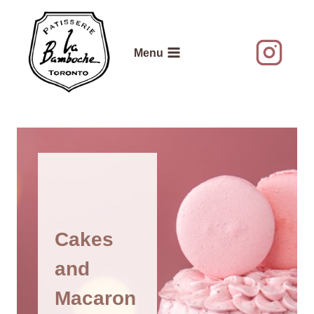
Skip
to
content
Menu
Cakes
and
Macaron