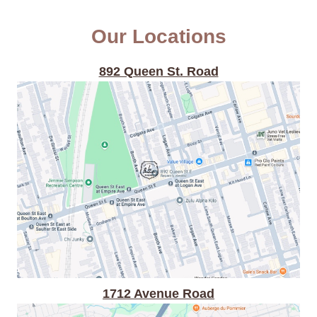
Our Locations
892 Queen St. Road
1712 Avenue Road